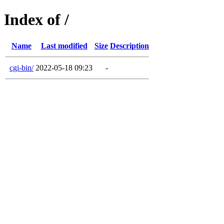
Index of /
Name
Last modified
Size
Description
cgi-bin/
2022-05-18 09:23
-